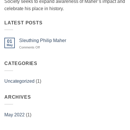
Society seeks to expand awareness of Maher’s impact and
celebrate his place in history.
LATEST POSTS
Sleuthing Philip Maher
01
May
on
Comments Off
Sleuthing
Philip
Maher
CATEGORIES
Uncategorized
(1)
ARCHIVES
May 2022
(1)