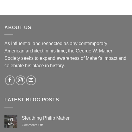
ABOUT US
As influential and respected as any contemporary
American architect in his time, the George W. Maher
Society seeks to expand awareness of Maher's impact and
celebrate his place in history.
LATEST BLOG POSTS
Sleuthing Philip Maher
01
May
on
Comments Off
Sleuthing