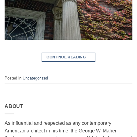
CONTINUE READING
→
Posted in
Uncategorized
ABOUT
As influential and respected as any contemporary
American architect in his time, the George W. Maher