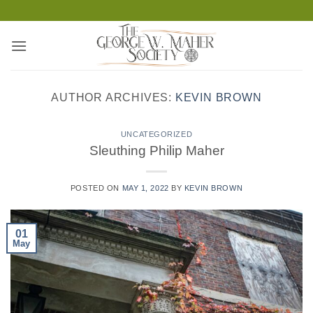
Skip
to
content
AUTHOR ARCHIVES:
KEVIN BROWN
UNCATEGORIZED
Sleuthing Philip Maher
POSTED ON
MAY 1, 2022
BY
KEVIN BROWN
01
May