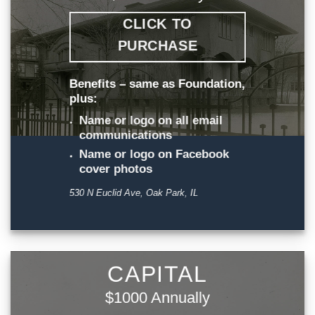
CLICK TO
PURCHASE
Benefits – same as Foundation,
plus:
Name or logo on all email
communications
Name or logo on Facebook
cover photos
530 N Euclid Ave, Oak Park, IL
CAPITAL
$1000 Annually