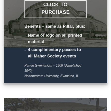
CLICK TO
PURCHASE
Benefits – same as Pillar, plus:
Name or logo on all printed
material
4 complimentary passes to
all Maher Society events
Patten Gymnasium – 1908 (demolished
1940)
Northwestern University, Evanston, IL