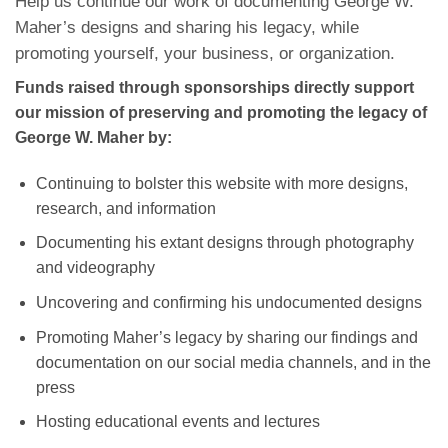
Help us continue our work of documenting George W.
Maher’s designs and sharing his legacy, while
promoting yourself, your business, or organization.
Funds raised through sponsorships directly support
our mission of preserving and promoting the legacy of
George W. Maher by:
Continuing to bolster this website with more designs,
research, and information
Documenting his extant designs through photography
and videography
Uncovering and confirming his undocumented designs
Promoting Maher’s legacy by sharing our findings and
documentation on our social media channels, and in the
press
Hosting educational events and lectures