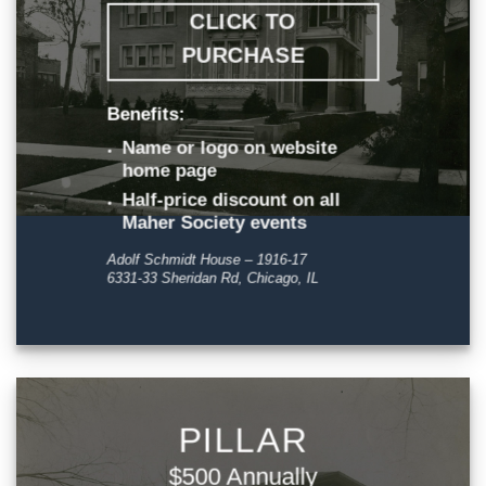
CLICK TO
PURCHASE
Benefits:
Name or logo on website
home page
Half-price discount on all
Maher Society events
Adolf Schmidt House – 1916-17
6331-33 Sheridan Rd, Chicago, IL
PILLAR
$500 Annually