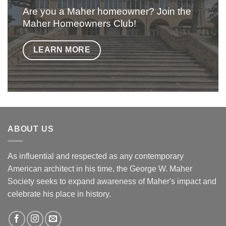
Are you a Maher homeowner? Join the
Maher Homeowners Club!
LEARN MORE
ABOUT US
As influential and respected as any contemporary
American architect in his time, the George W. Maher
Society seeks to expand awareness of Maher's impact and
celebrate his place in history.