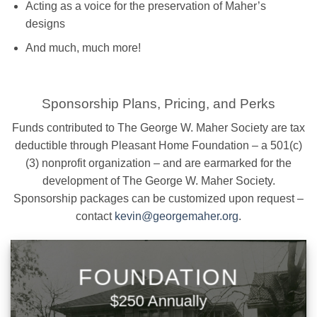
Acting as a voice for the preservation of Maher’s
designs
And much, much more!
Sponsorship Plans, Pricing, and Perks
Funds contributed to The George W. Maher Society are tax
deductible through Pleasant Home Foundation – a 501(c)
(3) nonprofit organization – and are earmarked for the
development of The George W. Maher Society.
Sponsorship packages can be customized upon request –
contact
kevin@georgemaher.org
.
FOUNDATION
$250 Annually