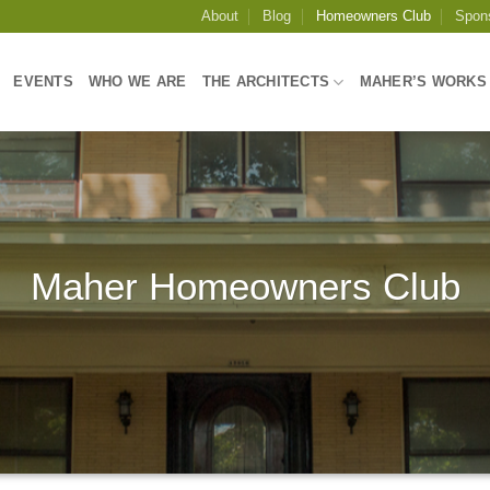
About
Blog
Homeowners Club
Spon
EVENTS
WHO WE ARE
THE ARCHITECTS
MAHER’S WORKS
Maher Homeowners Club