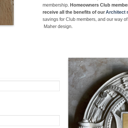
membership.
Homeowners Club members
receive all the benefits of our
Architect
savings for Club members, and our way of 
Maher design.