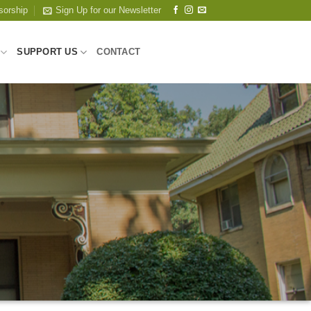
sorship
Sign Up for our Newsletter
SUPPORT US
CONTACT