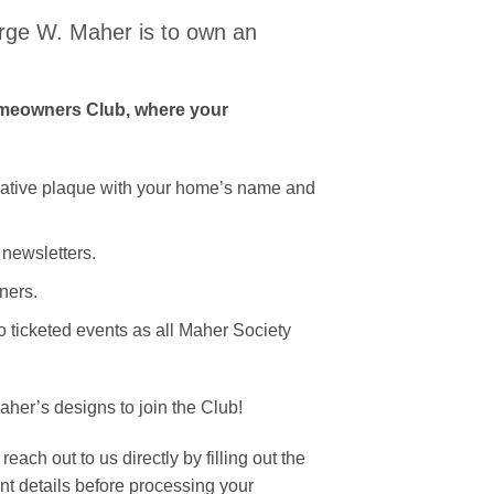
ge W. Maher is to own an
omeowners Club, where your
tive plaque with your home’s name and
 newsletters.
ners.
 ticketed events as all Maher Society
her’s designs to join the Club!
ach out to us directly by filling out the
nt details before processing your