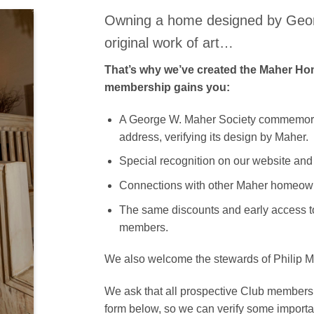
Owning a home designed by Geor
original work of art…
That’s why we’ve created the Maher H
membership gains you:
A George W. Maher Society commemora
address, verifying its design by Maher.
Special recognition on our website and
Connections with other Maher homeow
The same discounts and early access to
members.
We also welcome the stewards of Philip Ma
We ask that all prospective Club members re
form below, so we can verify some importa