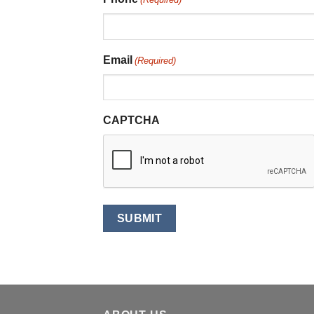
Email
(Required)
CAPTCHA