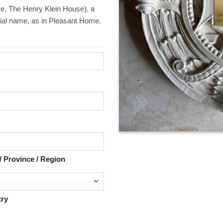
i.e. The Henry Klein House), a
ial name, as in Pleasant Home.
 / Province / Region
ry