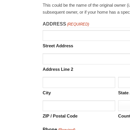
This could be the name of the original owner (
subsequent owner, or if your home has a spec
ADDRESS
(REQUIRED)
Street Address
Address Line 2
City
State
ZIP / Postal Code
Count
Phone
(Required)