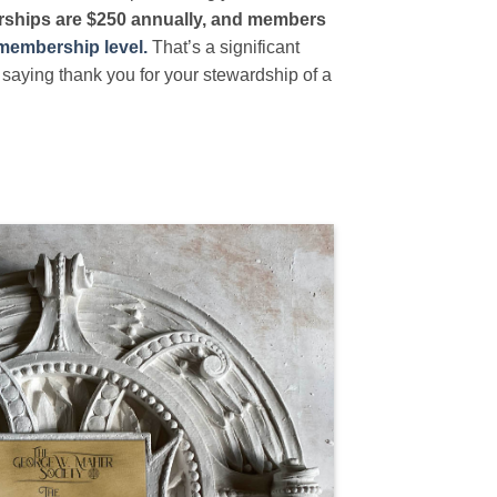
hips are $250 annually, and members
 membership level.
That’s a significant
saying thank you for your stewardship of a