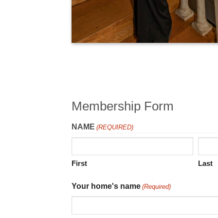
Membership Form
NAME
(REQUIRED)
First
Last
Your home's name
(Required)