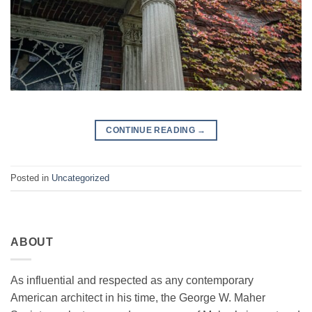
CONTINUE READING
→
Posted in
Uncategorized
ABOUT
As influential and respected as any contemporary
American architect in his time, the George W. Maher