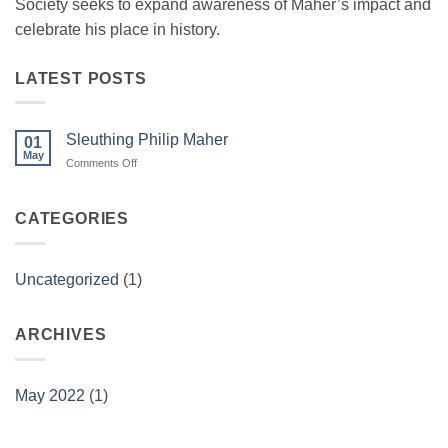
Society seeks to expand awareness of Maher’s impact and
celebrate his place in history.
LATEST POSTS
Sleuthing Philip Maher
01
May
on
Comments Off
Sleuthing
Philip
Maher
CATEGORIES
Uncategorized
(1)
ARCHIVES
May 2022
(1)