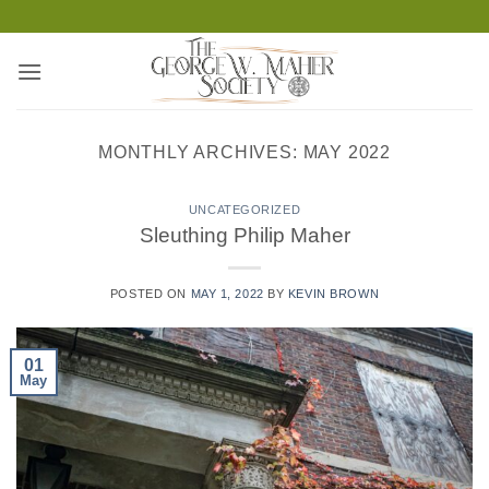
Skip
to
content
MONTHLY ARCHIVES:
MAY 2022
UNCATEGORIZED
Sleuthing Philip Maher
POSTED ON
MAY 1, 2022
BY
KEVIN BROWN
01
May