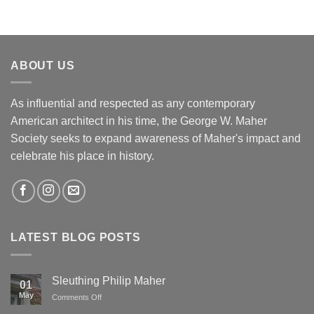
ABOUT US
As influential and respected as any contemporary
American architect in his time, the George W. Maher
Society seeks to expand awareness of Maher's impact and
celebrate his place in history.
LATEST BLOG POSTS
Sleuthing Philip Maher
01
May
on
Comments Off
Sleuthing