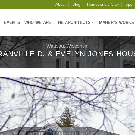
About
Blog
Homeowners Club
Spon
EVENTS
WHO WE ARE
THE ARCHITECTS
MAHER’S WORKS
Wausau
,
Wisconsin
RANVILLE D. & EVELYN JONES HOU