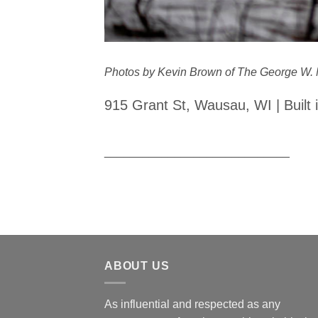
Photos by Kevin Brown of The George W. 
915 Grant St, Wausau, WI | Built 
_____________________________
ABOUT US
As influential and respected as any