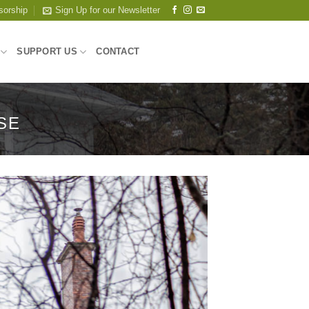
sorship
Sign Up for our Newsletter
SUPPORT US
CONTACT
SE