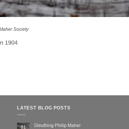
Maher Society
in 1904
LATEST BLOG POSTS
Sleuthing Philip Maher
01