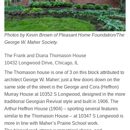
Photos by Kevin Brown of Pleasant Home Foundation/The
George W. Maher Society.
The Frank and Diana Thomason House
10432 Longwood Drive, Chicago, IL
The Thomason house is one of 3 on this block attributed to
architect George W. Maher; just a few doors down on the
same side of the street is the George and Cora (Heffron)
Murray House at 10352 S Longwood, designed in the more
traditional Georgian Revival style and built in 1906. The
Arthur Heffron House (1904) – sporting several features
similar to the Thomason House – at 10347 S Longwood is
more in line with Maher’s Prairie School work.