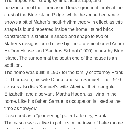
The hipped roof, strong symmetrical shape, and
horizontality of the Thomason House ground it firmly at the
crest of the Blue Island Ridge, while the arched entrance
shows a bit of Maher’s motif-rhythm theory in effect, as this
shape is found repeated inside the home. Its red brick
construction is similar in shade and shape to two of
Maher’s designs found close by: the aforementioned Arthur
Heffron House, and Sanders School (1900) in nearby Blue
Island. The sunroom at the south end of the house is an
addition.
The home was built in 1907 for the family of attorney Frank
D. Thomason, his wife Diana, and son Samuel. The 1910
census also lists Samuel’s wife, Alexina, their daughter
Elizabeth, and a servant, Martha Hagen, as living in the
home. Like his father, Samuel’s occupation is listed at the
time as “lawyer.”
Described as a “pioneering” patent attorney, Frank
Thomason was active in politics in the town of Lake (home