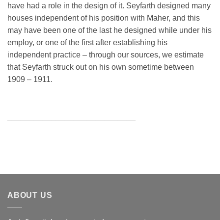
have had a role in the design of it. Seyfarth designed many
houses independent of his position with Maher, and this
may have been one of the last he designed while under his
employ, or one of the first after establishing his
independent practice – through our sources, we estimate
that Seyfarth struck out on his own sometime between
1909 – 1911.
_____________________________
ABOUT US