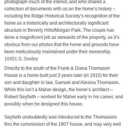
photograph much of the interior, and who shared a
collection of documents with us on the home’s history –
including the Ridge Historical Society’s recognition of the
home as a historically and architecturally significant
structure in Beverly Hills/Morgan Park. The couple has
done a magnificent job as stewards of the property, as it’s
obvious from our photos that the home and grounds have
been meticulously maintained under their ownership.
10451 S. Seeley
Directly to the south of the Frank & Diana Thomason
House is a home built just 3 years later (in 1910) for their
son and daughter in law, Samuel and Alexina Thomason.
While this isn’t a Maher design, the home’s architect –
Robert Seyfarth – worked for Maher early in his career, and
possibly when he designed this house.
Seyfarth undoubtedly was introduced to the Thomasons
thru the commission of the 1907 house, and may very well