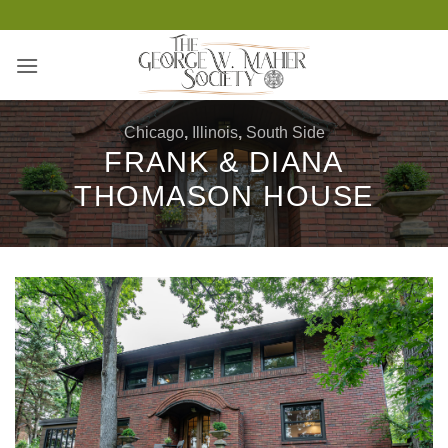
Skip
to
content
Chicago
,
Illinois
,
South Side
FRANK & DIANA
THOMASON HOUSE