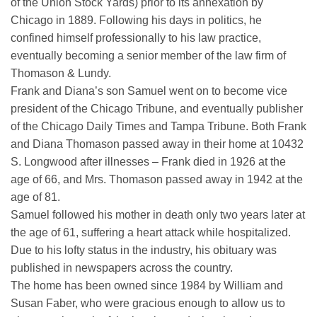
of the Union Stock Yards) prior to its annexation by
Chicago in 1889. Following his days in politics, he
confined himself professionally to his law practice,
eventually becoming a senior member of the law firm of
Thomason & Lundy.
Frank and Diana’s son Samuel went on to become vice
president of the Chicago Tribune, and eventually publisher
of the Chicago Daily Times and Tampa Tribune. Both Frank
and Diana Thomason passed away in their home at 10432
S. Longwood after illnesses – Frank died in 1926 at the
age of 66, and Mrs. Thomason passed away in 1942 at the
age of 81.
Samuel followed his mother in death only two years later at
the age of 61, suffering a heart attack while hospitalized.
Due to his lofty status in the industry, his obituary was
published in newspapers across the country.
The home has been owned since 1984 by William and
Susan Faber, who were gracious enough to allow us to